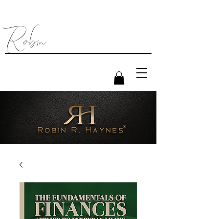
Robin