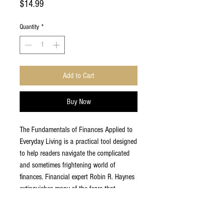
Price
$14.99
Quantity
*
Add to Cart
Buy Now
The Fundamentals of Finances Applied to
Everyday Living is a practical tool designed
to help readers navigate the complicated
and sometimes frightening world of
finances. Financial expert Robin R. Haynes
extinguishes many of the fears that
everyday people experience when it comes
to dealing with and understanding their