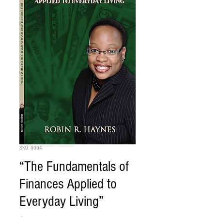
SKU: 0004
“The Fundamentals of
Finances Applied to
Everyday Living”