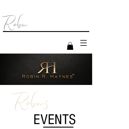
Robin
Robin's
EVENTS